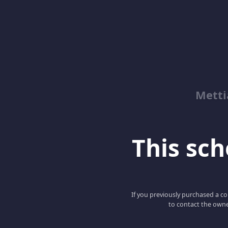
Metti
This scho
If you previously purchased a co
to contact the owne