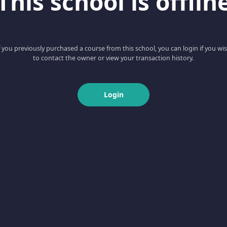
This school is offlin
f you previously purchased a course from this school, you can login if you wi
to contact the owner or view your transaction history.
Login