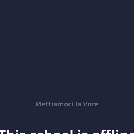
Mettiamoci la Voce