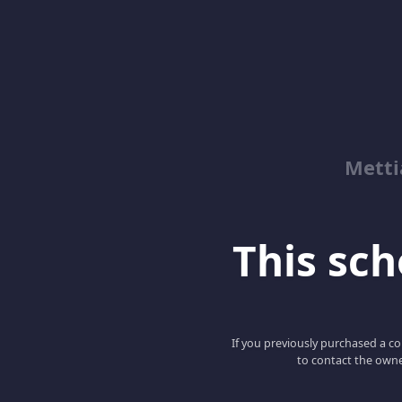
Metti
This scho
If you previously purchased a co
to contact the owne